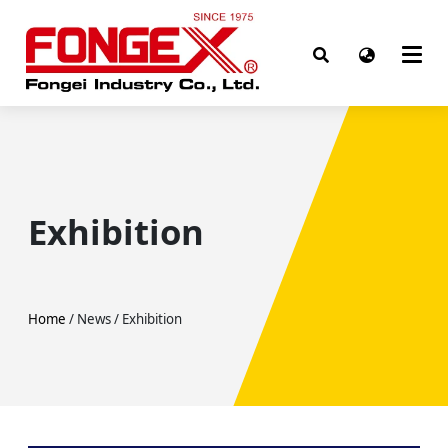
Exhibition
Home
/ News / Exhibition