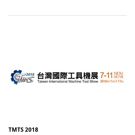
TMTS 2018