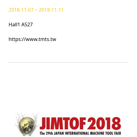
2018-11-07 ~ 2018-11-11
Hall1 A527
https://www.tmts.tw