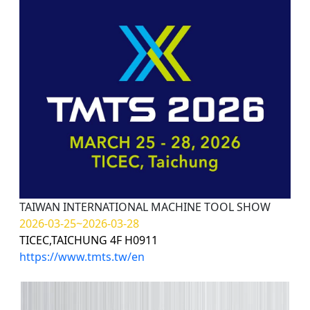
TAIWAN INTERNATIONAL MACHINE TOOL SHOW
2026-03-25~2026-03-28
TICEC,TAICHUNG 4F H0911
https://www.tmts.tw/en