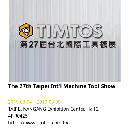
The 27th Taipei Int'l Machine Tool Show
2019-03-04 ~ 2019-03-09
TAIPEI NANGANG Exhibition Center, Hall 2
4F R0425
https://www.timtos.com.tw