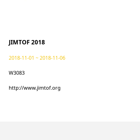
JIMTOF 2018
2018-11-01 ~ 2018-11-06
W3083
http://www.jimtof.org