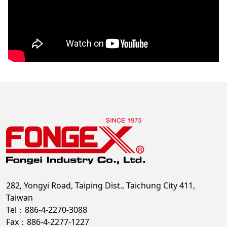
282, Yongyi Road, Taiping Dist., Taichung City 411,
Taiwan
Tel：886-4-2270-3088
Fax：886-4-2277-1227