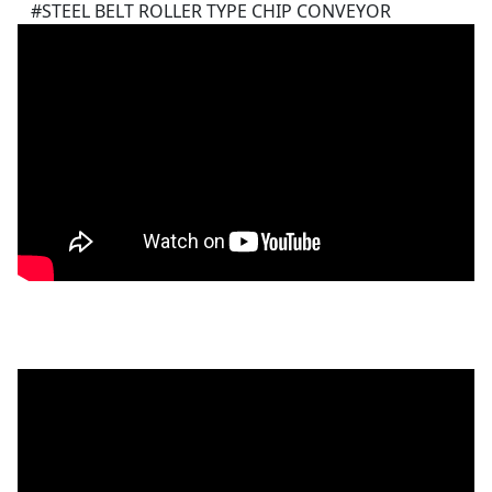
#STEEL BELT ROLLER TYPE CHIP CONVEYOR