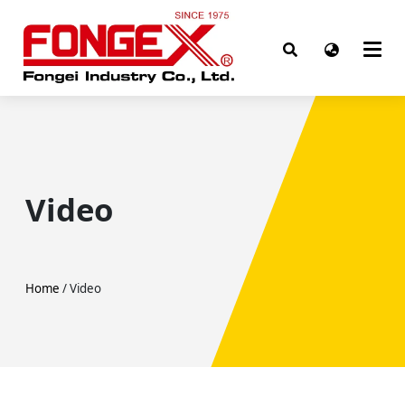
Video
Home
/ Video