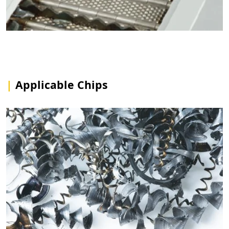
|
Applicable Chips