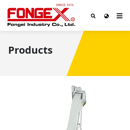
Products