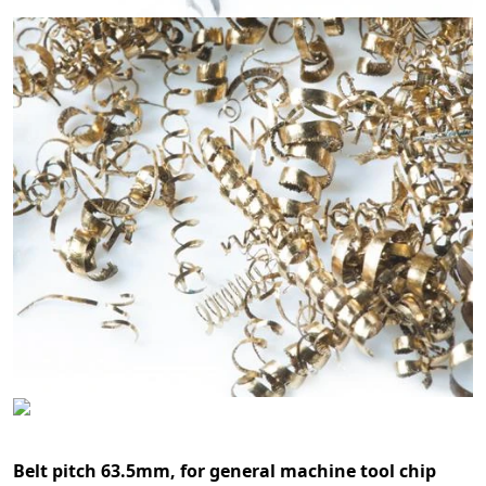
Belt pitch 63.5mm, for general machine tool chip