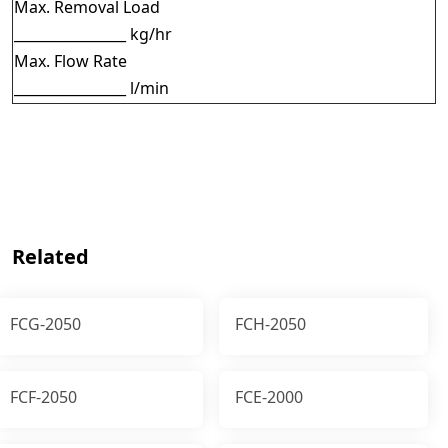
Max. Removal Load
________________ kg/hr
Max. Flow Rate
________________ l/min
Related
FCG-2050
FCH-2050
FCF-2050
FCE-2000