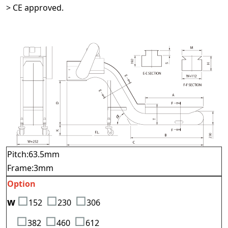
> CE approved.
Pitch:63.5mm
Frame:3mm
Option
□
□
□
w
152
23
0
3
06
□
□
□
382
460
612