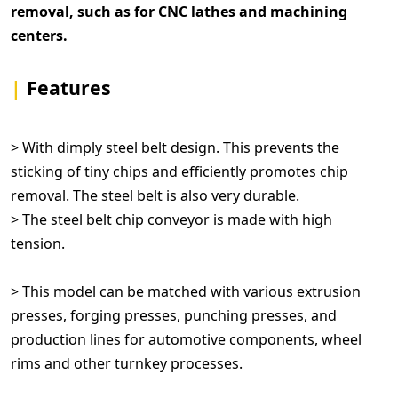
removal, such as for CNC lathes and machining
centers.
|
Features
> With dimply steel belt design. This prevents the
sticking of tiny chips and efficiently promotes chip
removal. The steel belt is also very durable.
> The steel belt chip conveyor is made with high
tension.
> This model can be matched with various extrusion
presses, forging presses, punching presses, and
production lines for automotive components, wheel
rims and other turnkey processes.