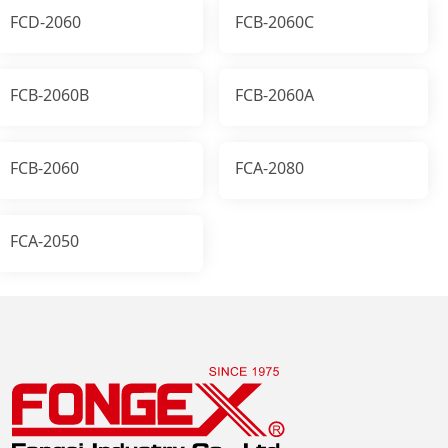
FCD-2060
FCB-2060C
FCB-2060B
FCB-2060A
FCB-2060
FCA-2080
FCA-2050