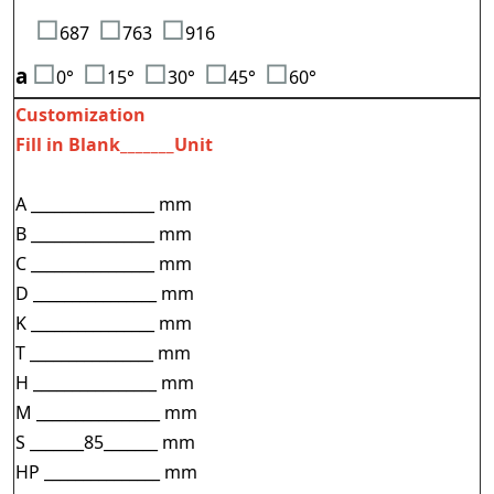
□
□
□
687
763
916
□
□
□
□
□
a
0°
15°
3
0°
45°
60°
Customization
Fill in Blank_______Unit
A ________________ mm
B ________________ mm
C ________________ mm
D ________________ mm
K ________________ mm
T ________________ mm
H ________________ mm
M ________________ mm
S _______85_______ mm
HP _______________ mm