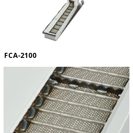
FCA-2100